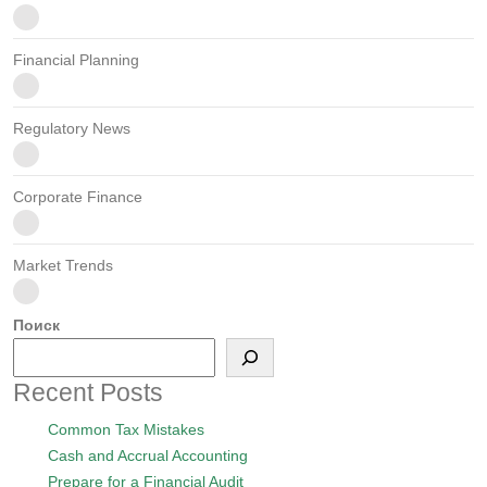
Financial Planning
Regulatory News
Corporate Finance
Market Trends
Поиск
Recent Posts
Common Tax Mistakes
Cash and Accrual Accounting
Prepare for a Financial Audit