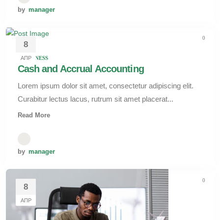
by
manager
0
8
АПР
BUSINESS
Cash and Accrual Accounting
Lorem ipsum dolor sit amet, consectetur adipiscing elit.
Curabitur lectus lacus, rutrum sit amet placerat...
Read More
by
manager
0
8
АПР