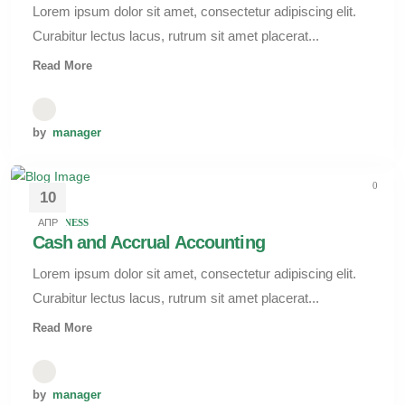
Lorem ipsum dolor sit amet, consectetur adipiscing elit.
Curabitur lectus lacus, rutrum sit amet placerat...
Read More
by
manager
0
10
АПР
BUSINESS
Cash and Accrual Accounting
Lorem ipsum dolor sit amet, consectetur adipiscing elit.
Curabitur lectus lacus, rutrum sit amet placerat...
Read More
by
manager