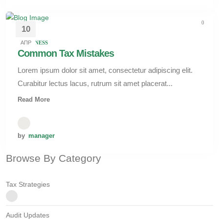
0
10
АПР
BUSINESS
Common Tax Mistakes
Lorem ipsum dolor sit amet, consectetur adipiscing elit.
Curabitur lectus lacus, rutrum sit amet placerat...
Read More
by
manager
Browse By Category
Tax Strategies
Audit Updates