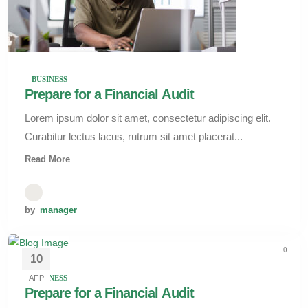
BUSINESS
Prepare for a Financial Audit
Lorem ipsum dolor sit amet, consectetur adipiscing elit.
Curabitur lectus lacus, rutrum sit amet placerat...
Read More
by
manager
0
10
АПР
BUSINESS
Prepare for a Financial Audit