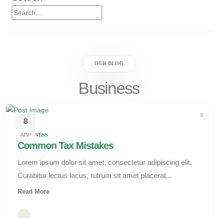
OUR BLOG
Business
0
8
АПР
BUSINESS
Common Tax Mistakes
Lorem ipsum dolor sit amet, consectetur adipiscing elit.
Curabitur lectus lacus, rutrum sit amet placerat...
Read More