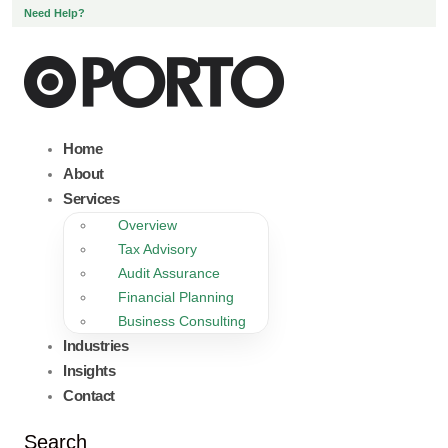
Need Help?
Home
About
Services
Overview
Tax Advisory
Audit Assurance
Financial Planning
Business Consulting
Industries
Insights
Contact
Search