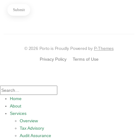
Submit
© 2026 Porto is Proudly Powered by
P-Themes
Privacy Policy
Terms of Use
Home
About
Services
Overview
Tax Advisory
Audit Assurance