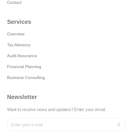
Contact
Services
Overview
Tax Advisory
Audit Assurance
Financial Planning
Business Consulting
Newsletter
Want to receive news and updates? Enter your email.