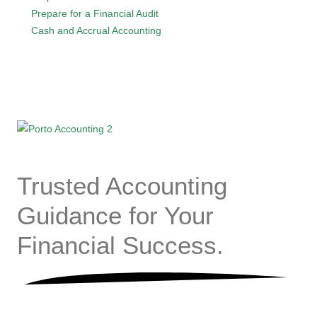
Prepare for a Financial Audit
Cash and Accrual Accounting
Trusted
Accounting
Guidance for Your
Financial
Success.