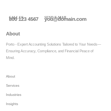
CALL US
SEND E-MAIL
800 123 4567
you@domain.com
About
Porto - Expert Accounting Solutions Tailored to Your Needs—
Ensuring Accuracy, Compliance, and Financial Peace of
Mind.
About
Services
Industries
Insights