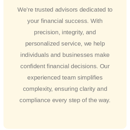
We’re trusted advisors dedicated to
your financial success. With
precision, integrity, and
personalized service, we help
individuals and businesses make
confident financial decisions. Our
experienced team simplifies
complexity, ensuring clarity and
compliance every step of the way.