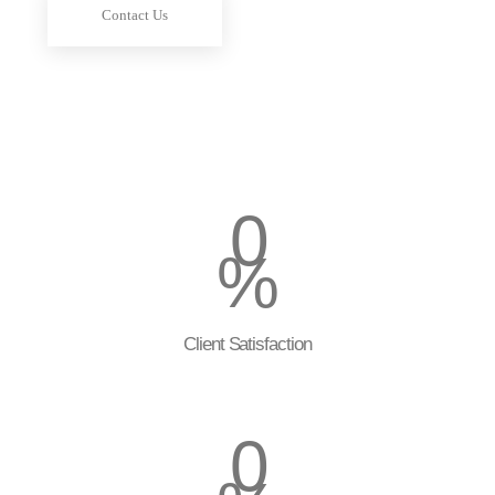
Contact Us
0
%
Client Satisfaction
0