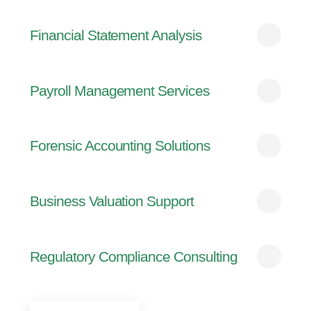
Financial Statement Analysis
Payroll Management Services
Forensic Accounting Solutions
Business Valuation Support
Regulatory Compliance Consulting