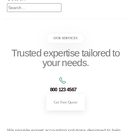
OUR SERVICES
Trusted expertise tailored to
your needs.
800 123 4567
Get Free Quote
We provide expert accounting solutions designed to help