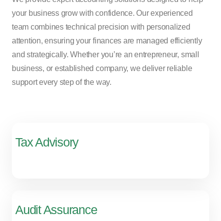
your business grow with confidence. Our experienced
team combines technical precision with personalized
attention, ensuring your finances are managed efficiently
and strategically. Whether you’re an entrepreneur, small
business, or established company, we deliver reliable
support every step of the way.
Tax Advisory
Audit Assurance