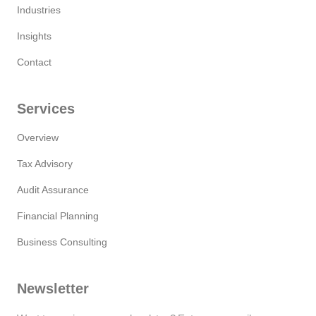
Industries
Insights
Contact
Services
Overview
Tax Advisory
Audit Assurance
Financial Planning
Business Consulting
Newsletter