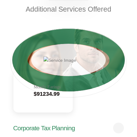
Additional Services Offered
Montly Earings
$91234.99
Corporate Tax Planning