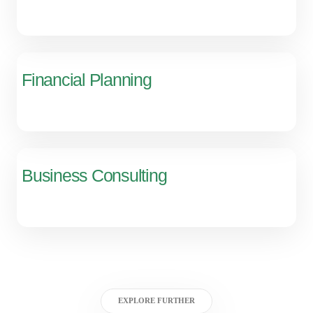
Financial Planning
Business Consulting
EXPLORE FURTHER