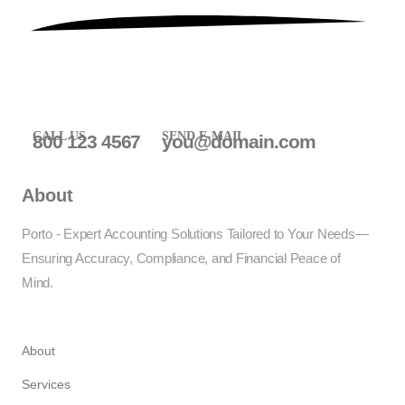
CALL US
SEND E-MAIL
800 123 4567
you@domain.com
About
Porto - Expert Accounting Solutions Tailored to Your Needs—
Ensuring Accuracy, Compliance, and Financial Peace of
Mind.
About
Services