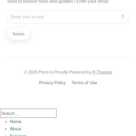
Want to receive news and updates? Enter your email.
Submit
© 2026 Porto is Proudly Powered by
P-Themes
Privacy Policy
Terms of Use
Home
About
Services