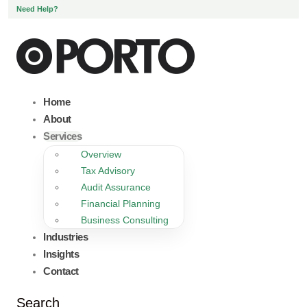
Need Help?
Home
About
Services
Overview
Tax Advisory
Audit Assurance
Financial Planning
Business Consulting
Industries
Insights
Contact
Search