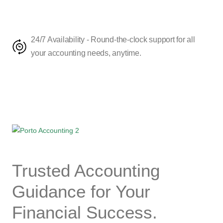
24/7 Availability - Round-the-clock support for all
your accounting needs, anytime.
Trusted
Accounting
Guidance for Your
Financial
Success.