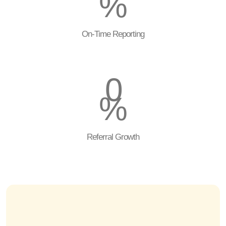
%
On-Time Reporting
0
%
Referral Growth